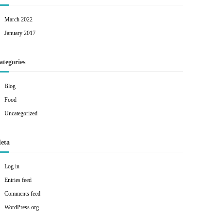
March 2022
January 2017
ategories
Blog
Food
Uncategorized
eta
Log in
Entries feed
Comments feed
WordPress.org