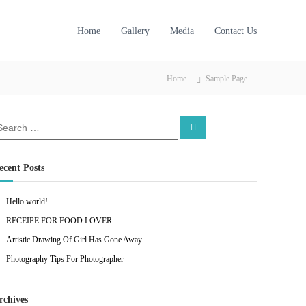
Home
Gallery
Media
Contact Us
Home
Sample Page
S
e
a
r
c
ecent Posts
h
Hello world!
RECEIPE FOR FOOD LOVER
Artistic Drawing Of Girl Has Gone Away
Photography Tips For Photographer
rchives