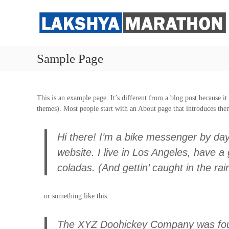
S
k
i
p
t
Sample Page
o
c
o
n
This is an example page. It’s different from a blog post because it
t
themes). Most people start with an About page that introduces them 
e
n
t
Hi there! I’m a bike messenger by day,
website. I live in Los Angeles, have a
coladas. (And gettin’ caught in the rai
…or something like this:
The XYZ Doohickey Company was foun