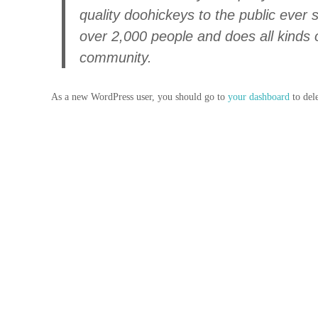
quality doohickeys to the public ever
over 2,000 people and does all kinds
community.
As a new WordPress user, you should go to
your dashboard
to del