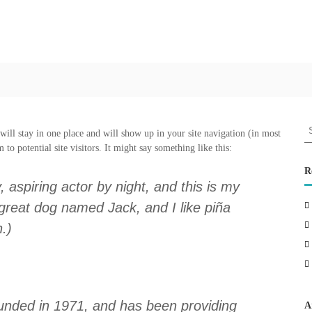
L
a
k
s
h
y
a
M
S
 will stay in one place and will show up in your site navigation (in most
a
e
to potential site visitors. It might say something like this:
a
r
r
R
a
c
 aspiring actor by night, and this is my
t
h
 great dog named Jack, and I like piña
h
f
o
n.)
o
n
r
:
ded in 1971, and has been providing
A