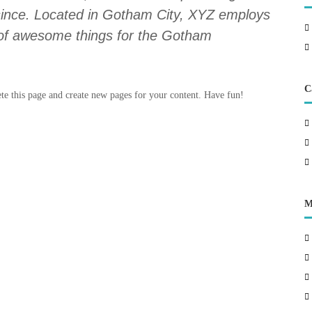
 since. Located in Gotham City, XYZ employs
 of awesome things for the Gotham
C
ete this page and create new pages for your content. Have fun!
M