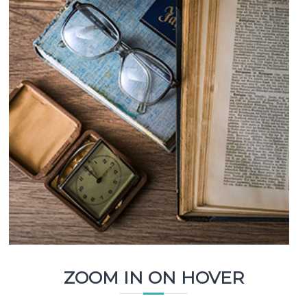
ZOOM IN ON HOVER