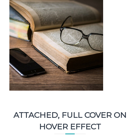
ATTACHED, FULL COVER ON
HOVER EFFECT