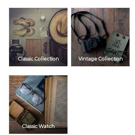
Classic Collection
Vintage Collection
Classic Watch